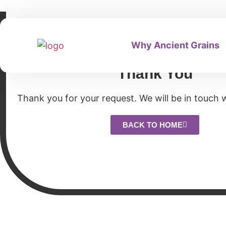
Why Ancient Grains
Thank You
Thank you for your request. We will be in touch w
BACK TO HOME