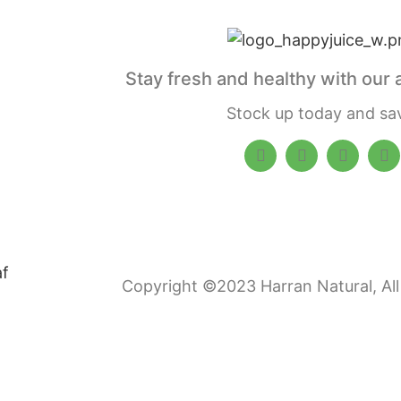
Stay fresh and healthy with our 
Stock up today and sa
Copyright ©2023 Harran Natural, All 