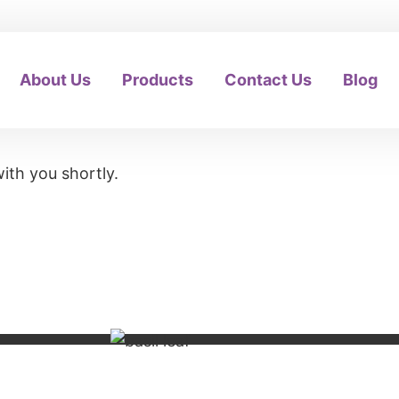
About Us
Products
Contact Us
Blog
ith you shortly.