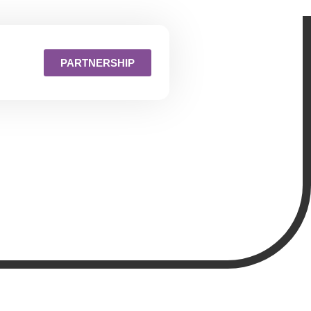
PARTNERSHIP