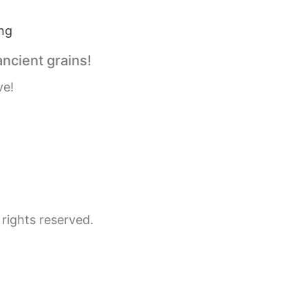
ancient grains!
ve!
rights reserved.