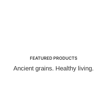
FEATURED PRODUCTS
Ancient grains. Healthy living.