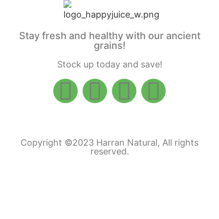
Stay fresh and healthy with our ancient
grains!
Stock up today and save!
Copyright ©2023 Harran Natural, All rights
reserved.