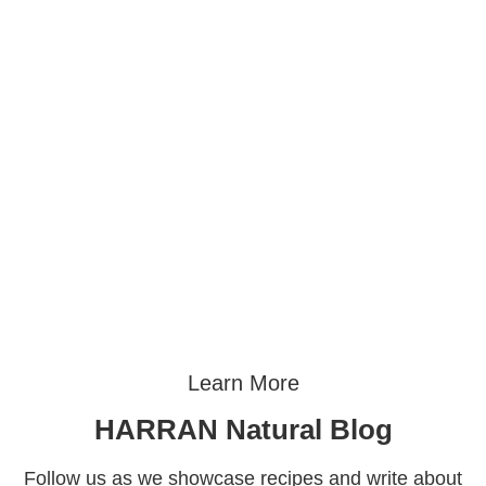
Learn More
HARRAN Natural Blog
Follow us as we showcase recipes and write about