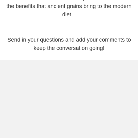
the benefits that ancient grains bring to the modern
diet.
Send in your questions and add your comments to
keep the conversation going!