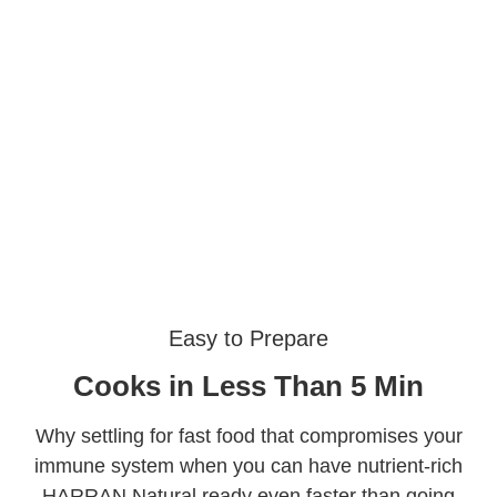
Easy to Prepare
Cooks in Less Than 5 Min
Why settling for fast food that compromises your
immune system when you can have nutrient-rich
HARRAN Natural ready even faster than going