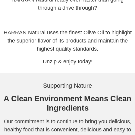
through a drive through?
HARRAN Natural uses the finest Olive Oil to highlight
the superior flavor of its products and maintain the
highest quality standards.
Unzip & enjoy today!
Supporting Nature
A Clean Environment Means Clean
Ingredients
Our commitment is to continue to bring you delicious,
healthy food that is convenient, delicious and easy to