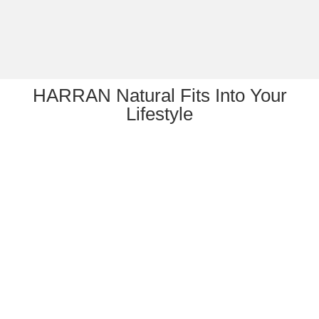
HARRAN Natural Fits Into Your
Lifestyle