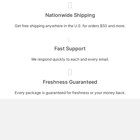
Nationwide Shipping
Get free shipping anywhere in the U.S. for orders $50 and more.
Fast Support
We respond quickly to each and every email.
Freshness Guaranteed
Every package is guaranteed for freshness or your money back.