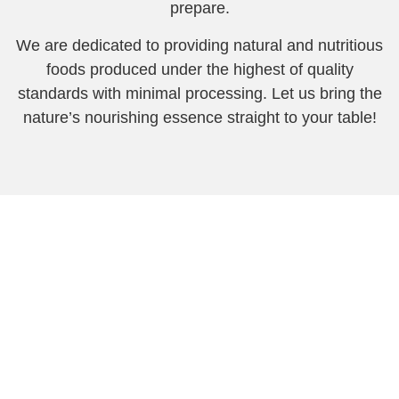
prepare.
We are dedicated to providing natural and nutritious
foods produced under the highest of quality
standards with minimal processing. Let us bring the
nature’s nourishing essence straight to your table!