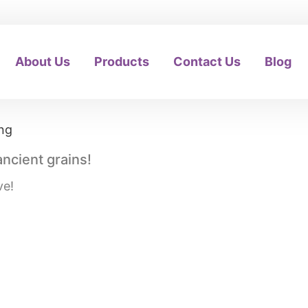
About Us
Products
Contact Us
Blog
ancient grains!
ve!