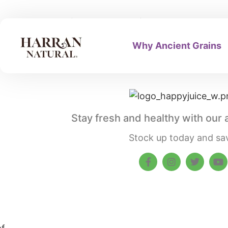
Privacy Policy
Why Ancient Grains
Stay fresh and healthy with our 
Stock up today and sa