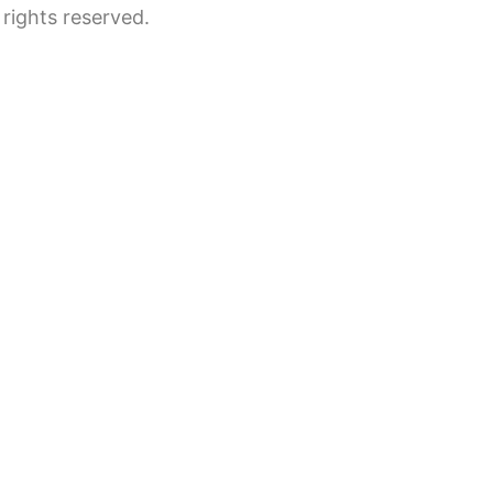
rights reserved.