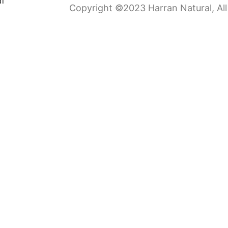
Copyright ©2023 Harran Natural, All 